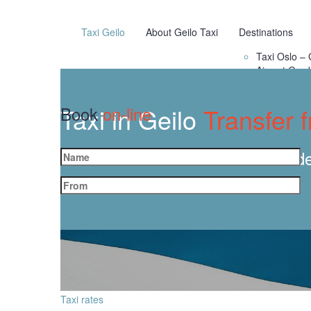
Taxi Geilo
About Geilo Taxi
Destinations
Taxi Oslo – 
Airport Gar
Taxi in Geilo
Book
on-line
Transfer 
Orde
Taxi rates