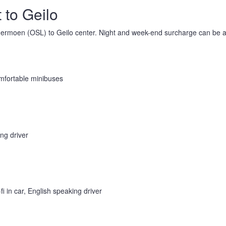
 to Geilo
rdermoen (OSL) to Geilo center. Night and week-end surcharge can be a
omfortable minibuses
ing driver
i in car, English speaking driver