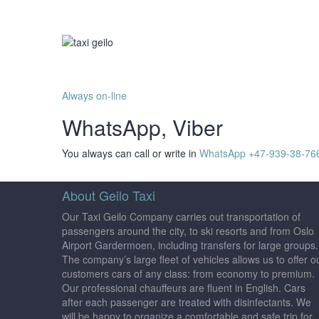
Always on-line
WhatsApp, Viber
You always can call or write in
WhatsApp +47-939-38-76
About Geilo Taxi
Our Taxi Geilo Company carries out transportation of
passengers around the city, to ski resorts and from Oslo
Airport Gardermoen, including transfers for large groups.
The company’s large fleet of vehicles allows us to offer o
customers cars of any class: from economy to premium.
Our professional chauffeurs are fluent in English. Cars
after each passenger are treated with disinfectants. We
will be happy to organize a comfortable and safe trip for