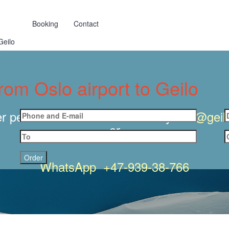
Booking
Contact
Geilo
dermoen
from Oslo airport to Geilo
r personal transfer to GEILO by
info@geilo
or
WhatsApp +47-939-38-766