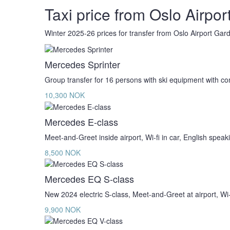
Taxi price from Oslo Airport
Winter 2025-26 prices for transfer from Oslo Airport Ga
Mercedes Sprinter
Group transfer for 16 persons with ski equipment with c
10,300 NOK
Mercedes E-class
Meet-and-Greet inside airport, Wi-fi in car, English speak
8,500 NOK
Mercedes EQ S-class
New 2024 electric S-class, Meet-and-Greet at airport, Wi-f
9,900 NOK