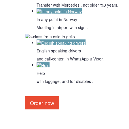
Transfer with Mercedes , not older %3 years.
In any point in Norway
Meeting in airport with sign .
English speaking drivers
and call-center, in WhatsApp и Viber.
Help
with luggage, and for disables .
Order now