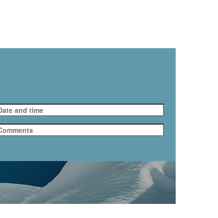
.taxi