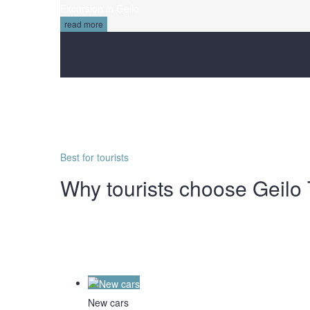
Excursion in Geilo
read more
Best for tourists
Why tourists choose Geilo 
New cars