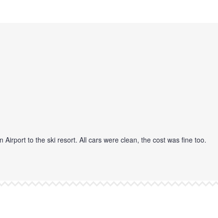
port to the ski resort. All cars were clean, the cost was fine too.