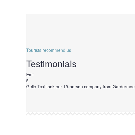
Tourists recommend us
Testimonials
Emil
5
Geilo Taxi took our 19-person company from Gardermoen Air