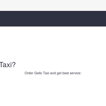
Taxi?
Order Geilo Taxi and get best service: