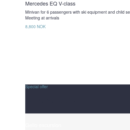
Mercedes EQ V-class
Minivan for 6 passengers with ski equipment and child se
Meeting at arrivals
8,800 NOK
Special offer
Guided tours
Geilo excursion