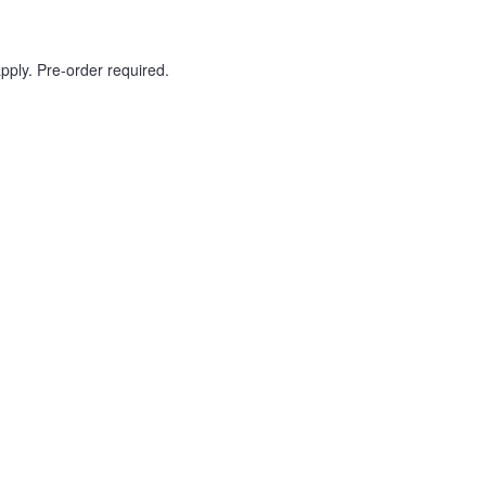
pply. Pre-order required.