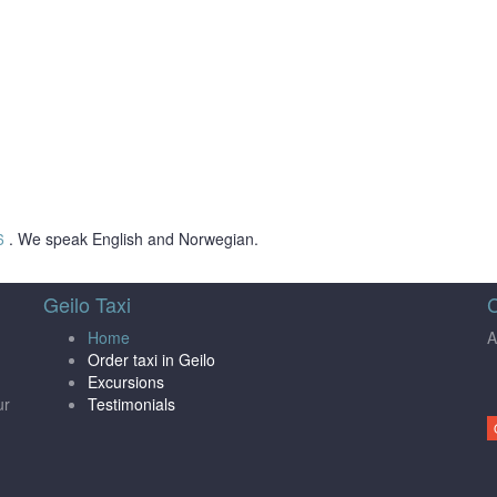
6
. We speak English and Norwegian.
Geilo Taxi
C
Home
A
Order taxi in Geilo
Excursions
ur
Testimonials