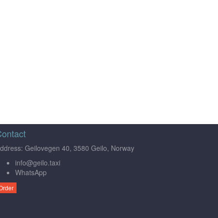
ontact
ddress: Geilovegen 40, 3580 Geilo, Norway
info@geilo.taxi
WhatsApp
Order