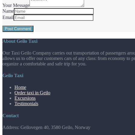
Your Message
Name
Email
About Geilo Taxi
Our Taxi Geilo Company carries out transportation of passengers aroun
allows us to offer our customers cars of any class: from economy to pr
organize a comfortable and safe trip for you.
Geilo Taxi
Home
Order taxi in Geilo
Excursions
Testimonials
Contact
Address: Geilovegen 40, 3580 Geilo, Norway