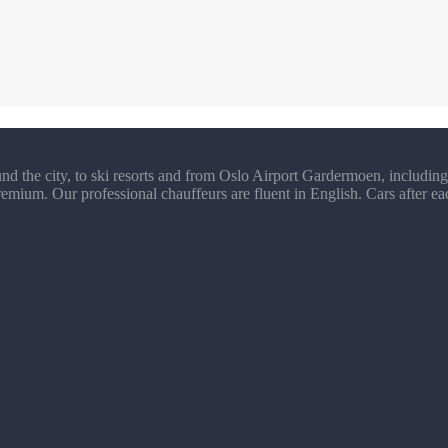
d the city, to ski resorts and from Oslo Airport Gardermoen, including 
emium. Our professional chauffeurs are fluent in English. Cars after ea