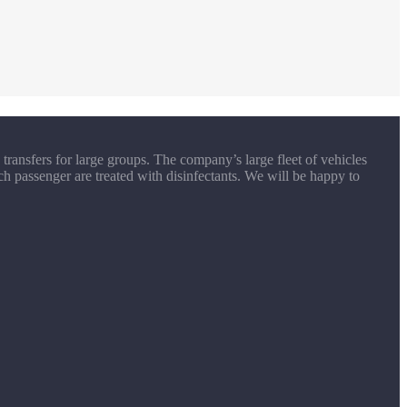
transfers for large groups. The company’s large fleet of vehicles
ch passenger are treated with disinfectants. We will be happy to