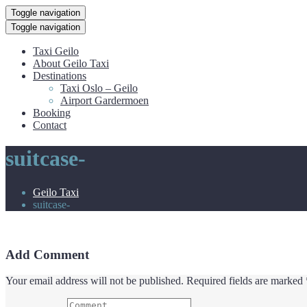
Toggle navigation
Toggle navigation
Taxi Geilo
About Geilo Taxi
Destinations
Taxi Oslo – Geilo
Airport Gardermoen
Booking
Contact
suitcase-
Geilo Taxi
suitcase-
Add Comment
Your email address will not be published. Required fields are marked 